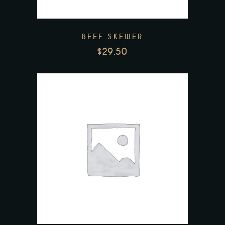
BEEF SKEWER
$
29.50