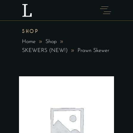
SHOP
Home
Shop
SKEWERS (NEW!)
Prawn Skewer