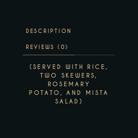
DESCRIPTION
REVIEWS (0)
(SERVED WITH RICE,
TWO SKEWERS,
ROSEMARY
POTATO, AND MISTA
SALAD)