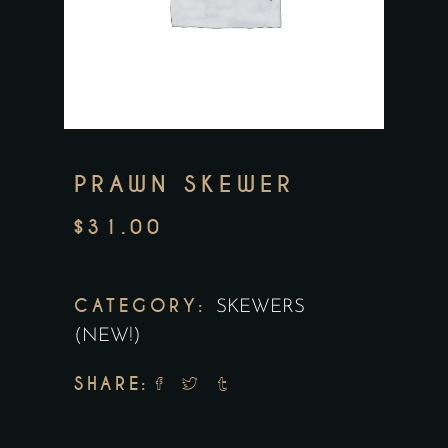
PRAWN SKEWER
$
31.00
CATEGORY:
SKEWERS
(NEW!)
SHARE: