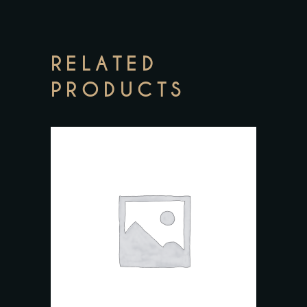
RELATED
PRODUCTS