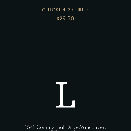
CHICKEN SKEWER
$
29.50
1641 Commercial Drive,Vancouver,