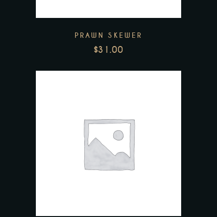
PRAWN SKEWER
$
31.00