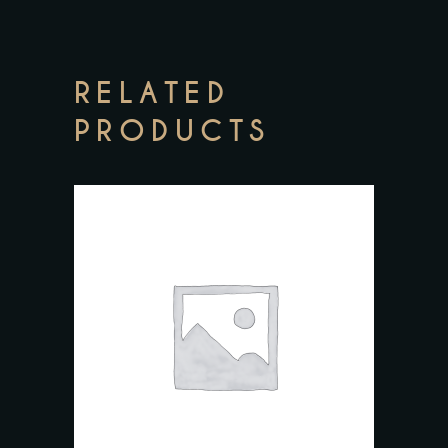
RELATED
PRODUCTS