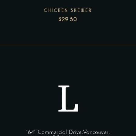
CHICKEN SKEWER
$
29.50
1641 Commercial Drive,Vancouver,