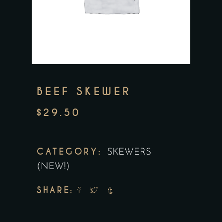
BEEF SKEWER
$
29.50
CATEGORY:
SKEWERS
(NEW!)
SHARE: