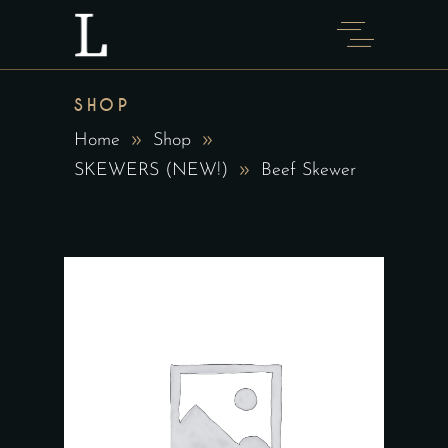
SHOP
Home
Shop
SKEWERS (NEW!)
Beef Skewer