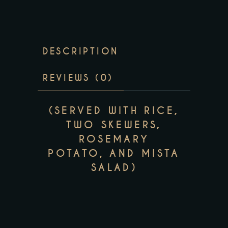
DESCRIPTION
REVIEWS (0)
(SERVED WITH RICE,
TWO SKEWERS,
ROSEMARY
POTATO, AND MISTA
SALAD)