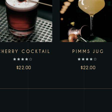
CHERRY COCKTAIL
PIMMS JUG
out of 5
out of 5
$
22.00
$
22.00