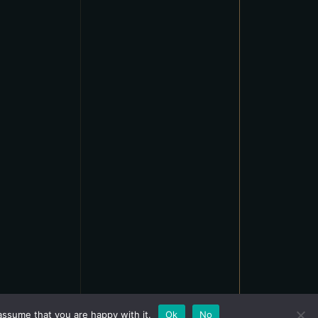
assume that you are happy with it.
Ok
No