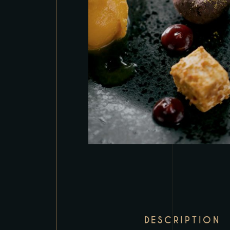
DESCRIPTION