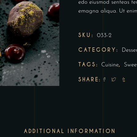
edo eiusmod senteas tem
emagna aliqua. Ut enim
SKU:
033-2
CATEGORY:
Desser
TAGS:
,
Cuisine
Swee
SHARE:
ADDITIONAL INFORMATION