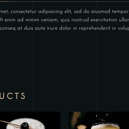
et, consectetur adipisicing elit, sed do eiusmod tempor 
 enim ad minim veniam, quis nostrud exercitation ullam
nseq at duis aute irure dolor in reprehenderit in volupt
DUCTS