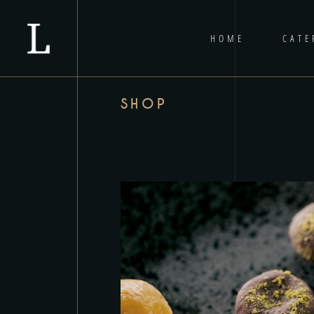
HOME
CATE
SHOP