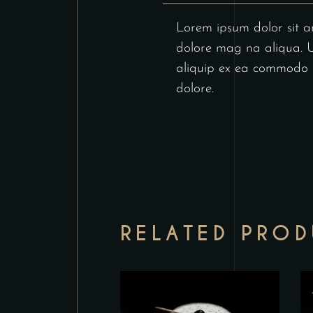
Lorem ipsum dolor sit am
dolore mag na aliqua. Ut
aliquip ex ea commodo co
dolore.
RELATED PRO