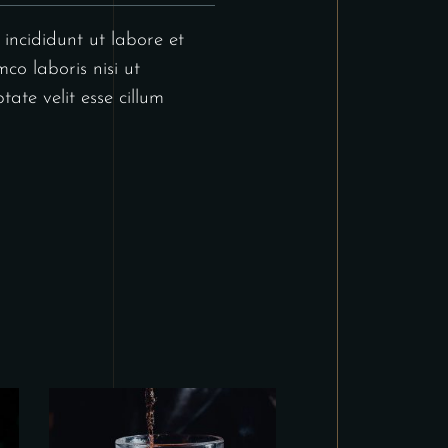
incididunt ut labore et
co laboris nisi ut
ate velit esse cillum