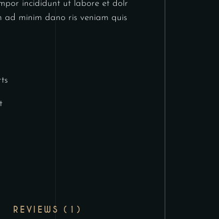
por incididunt ut labore et dolr
 ad minim dano ris veniam quis
ts
t
REVIEWS (1)