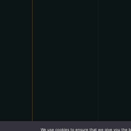
We use cookies to ensure that we give you the be