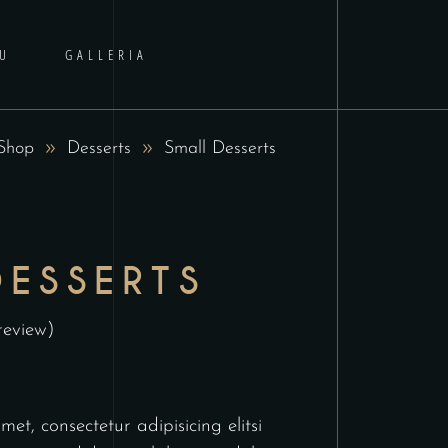
U
GALLERIA
Shop
Desserts
Small Desserts
DESSERTS
review)
et, consectetur adipisicing elitsi