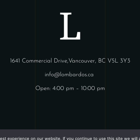
1641 Commercial Drive,Vancouver, BC V5L 3Y3
info@lombardos.ca
Open: 4:00 pm – 10:00 pm
st experience on our website. If you continue to use this site we will 