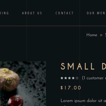
RING
ABOUT US
CONTACT
OUR MEN
Home
SMALL 
(
1
customer 
out of 5 based on
customer rating
$
17.00
Lorem ipsum dolor sit am