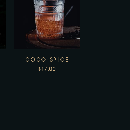
COCO SPICE
$
17.00