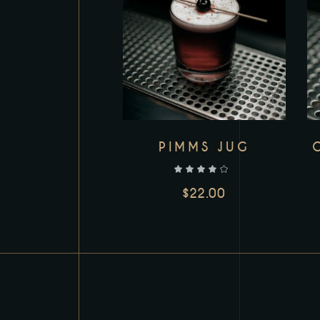
PIMMS JUG
out of 5
$
22.00