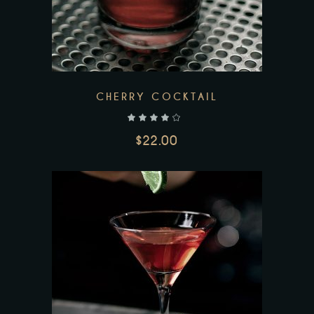
CHERRY COCKTAIL
out of 5
$
22.00