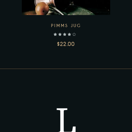
PIMMS JUG
out of 5
$
22.00