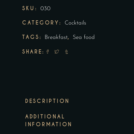
SKU:
030
CATEGORY:
Cocktails
TAGS:
,
Breakfast
Sea food
SHARE:
DESCRIPTION
ADDITIONAL
INFORMATION