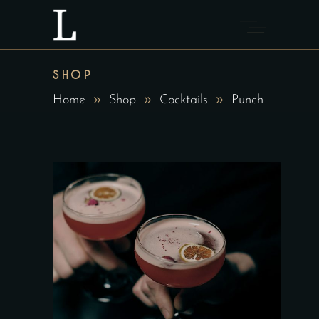
SHOP
Home
Shop
Cocktails
Punch