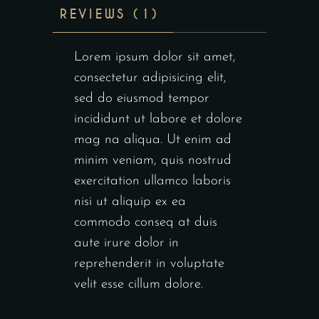
REVIEWS (1)
Lorem ipsum dolor sit amet,
consectetur adipisicing elit,
sed do eiusmod tempor
incididunt ut labore et dolore
mag na aliqua. Ut enim ad
minim veniam, quis nostrud
exercitation ullamco laboris
nisi ut aliquip ex ea
commodo conseq at duis
aute irure dolor in
reprehenderit in voluptate
velit esse cillum dolore.