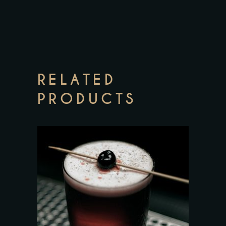
RELATED
PRODUCTS