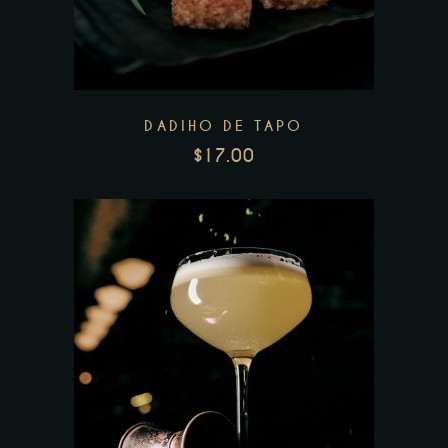
DADIHO DE TAPO
$
17.00