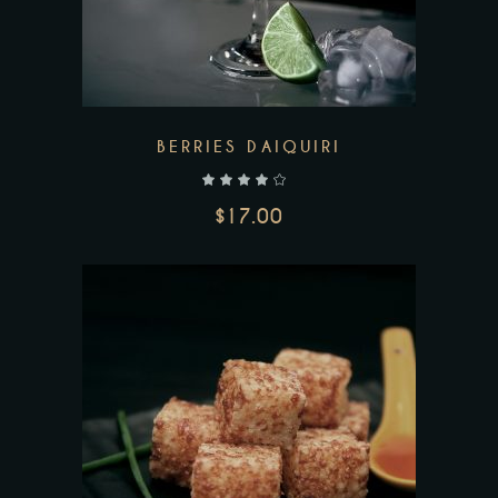
BERRIES DAIQUIRI
out of 5
$
17.00