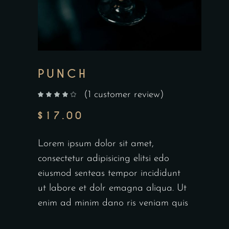
PUNCH
(
1
customer review)
out of 5 based on
customer rating
$
17.00
Lorem ipsum dolor sit amet,
consectetur adipisicing elitsi edo
eiusmod senteas tempor incididunt
ut labore et dolr emagna aliqua. Ut
enim ad minim dano ris veniam quis