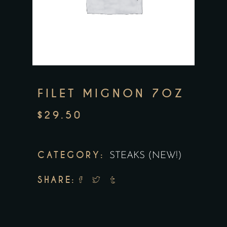
FILET MIGNON 7OZ
$
29.50
CATEGORY:
STEAKS (NEW!)
SHARE: