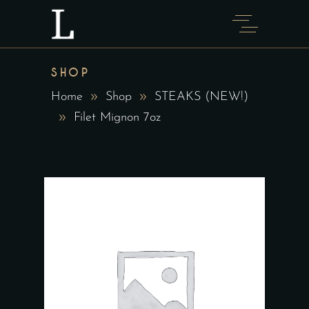
SHOP
Home
Shop
STEAKS (NEW!)
Filet Mignon 7oz