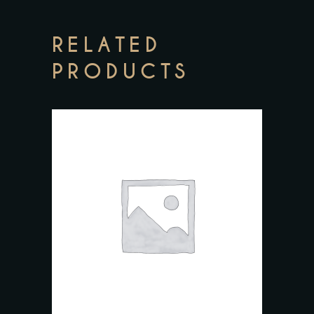
RELATED
PRODUCTS