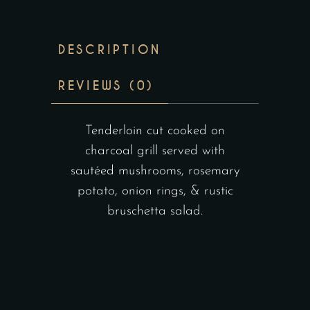
DESCRIPTION
REVIEWS (0)
Tenderloin cut cooked on
charcoal grill served with
sautéed mushrooms, rosemary
potato, onion rings, & rustic
bruschetta salad.