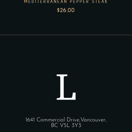
MEDITERRANEAN PEPPER STEAK
$
26.00
1641 Commercial Drive,Vancouver,
BC V5L 3Y3