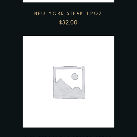
NEW YORK STEAK 12OZ
$
32.00