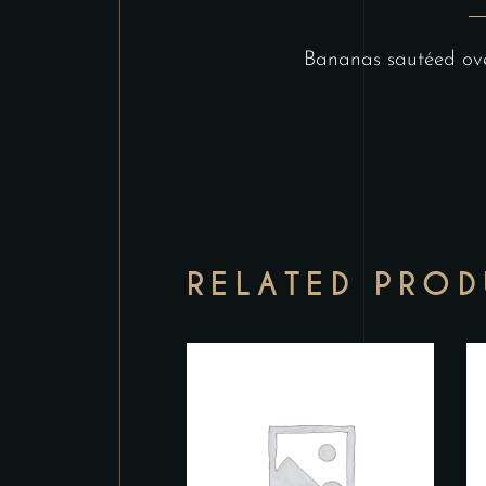
Bananas sautéed over
RELATED PRO