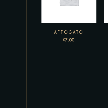
AFFOGATO
$
7.00