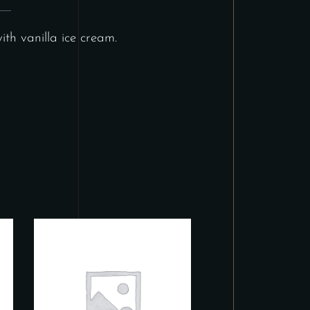
th vanilla ice cream.