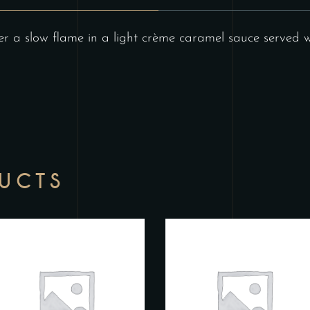
 a slow flame in a light crème caramel sauce served wi
DUCTS