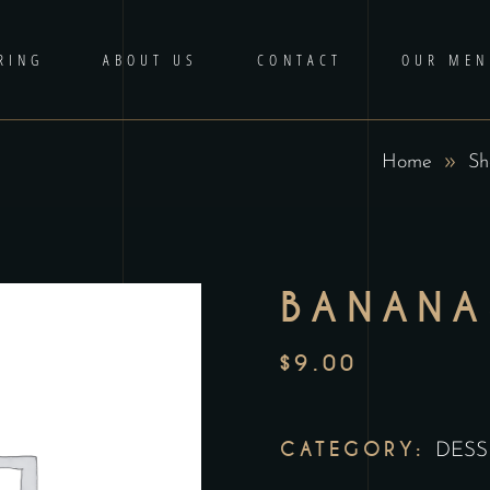
RING
ABOUT US
CONTACT
OUR MEN
Home
Sh
BANANA
$
9.00
CATEGORY:
DESS