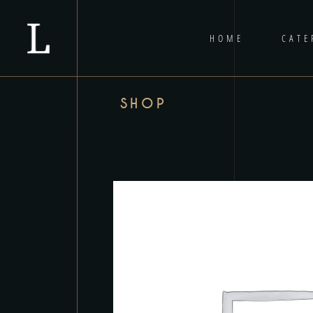
HOME
CATE
SHOP