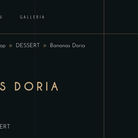
U
GALLERIA
op
DESSERT
Bananas Doria
S DORIA
ERT