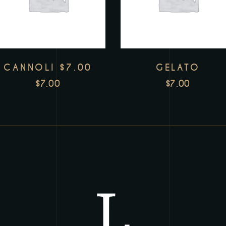
CANNOLI $7.00
GELATO
$
7.00
$
7.00