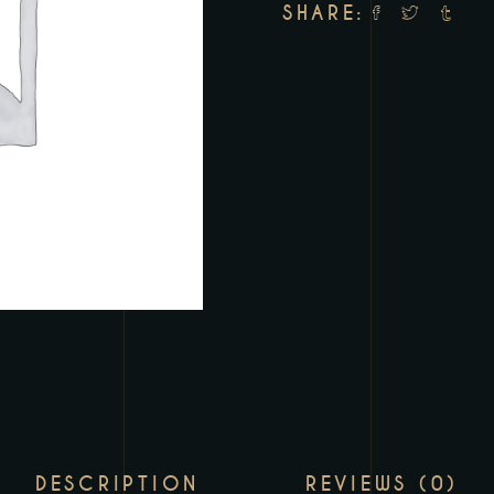
SHARE:
DESCRIPTION
REVIEWS (0)