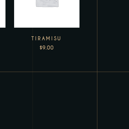
TIRAMISU
$
9.00