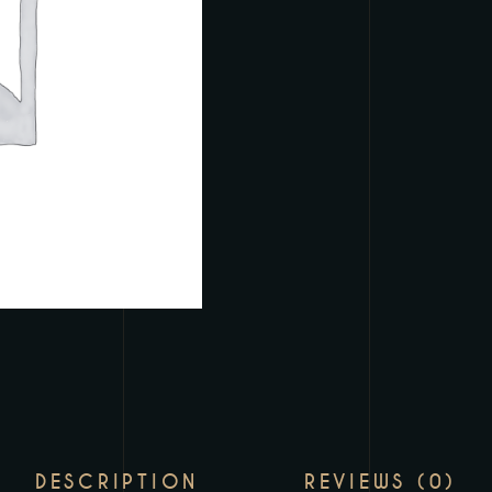
DESCRIPTION
REVIEWS (0)