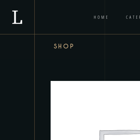
HOME
CATE
SHOP