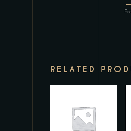
Fr
RELATED PRO