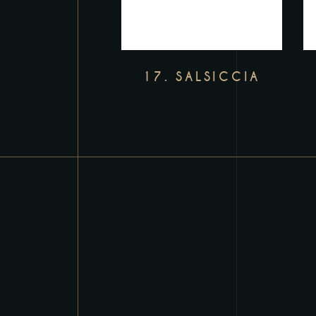
17. SALSICCIA