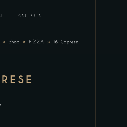
U
GALLERIA
Shop
PIZZA
16. Caprese
PRESE
A