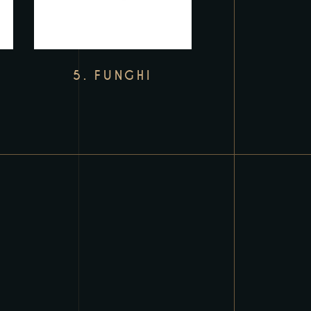
5. FUNGHI