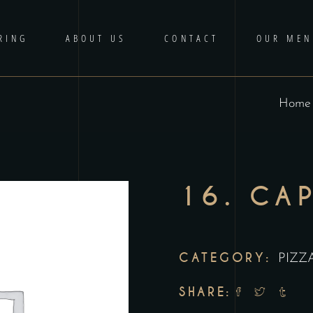
RING
ABOUT US
CONTACT
OUR MEN
Home
16. CA
CATEGORY:
PIZZ
SHARE: