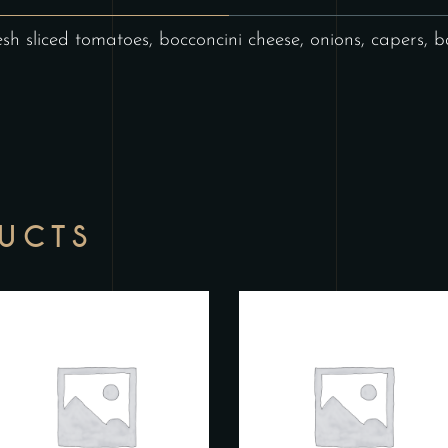
esh sliced tomatoes, bocconcini cheese, onions, capers, ba
DUCTS