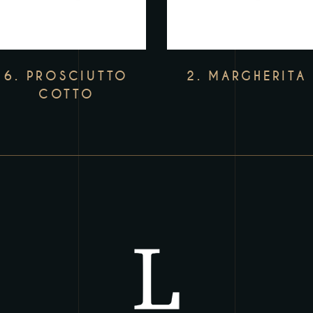
6. PROSCIUTTO
2. MARGHERITA
COTTO