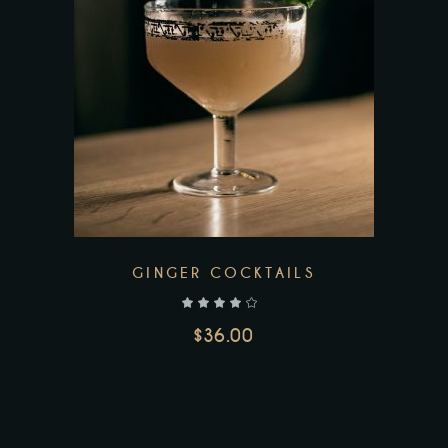
GINGER COCKTAILS
out of 5
$
36.00