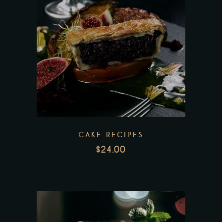
CAKE RECIPES
$
24.00