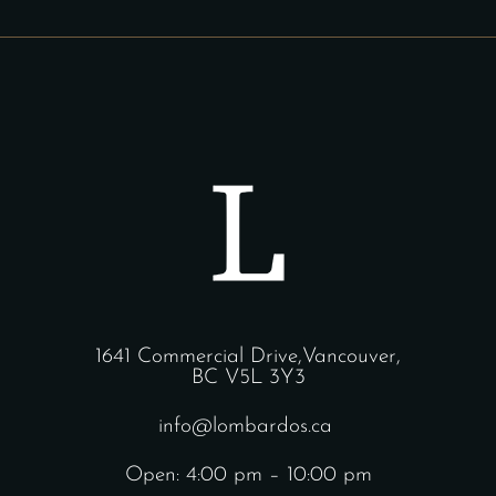
1641 Commercial Drive,Vancouver,
BC V5L 3Y3
info@lombardos.ca
Open: 4:00 pm – 10:00 pm