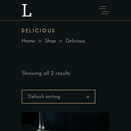
DELICIOUS
Home
Shop
Delicious
Showing all 2 results
Default sorting