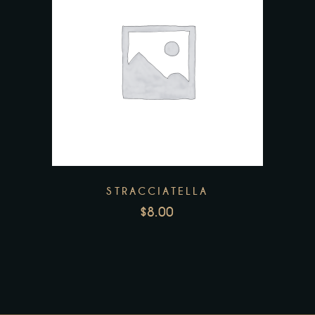
STRACCIATELLA
$
8.00