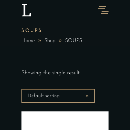
SOUPS
Home
Shop
SOUPS
Showing the single result
Default sorting