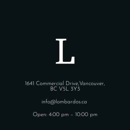
1641 Commercial Drive,Vancouver,
BC V5L 3Y3
info@lombardos.ca
Open: 4:00 pm – 10:00 pm