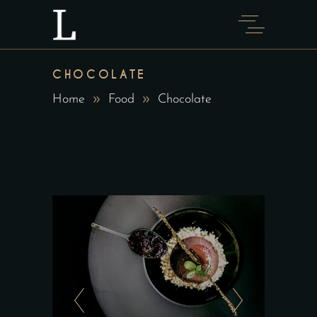
CHOCOLATE
Home
Food
Chocolate