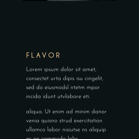
FLAVOR
Lorem ipsum dolor sit amet,
consectet urta dipis isu cingelit,
sed do eiusmodsl ntetm mpor
incida idunt utvlabore eti.
aliqua. Ut enim ad minim danor
venia quisno strud exercitation
ullamco labor nisiutse ns aliquip
ex ea commodo labr.