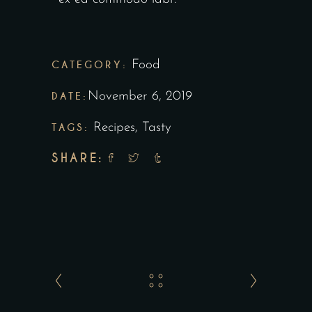
CATEGORY:
Food
DATE:
November 6, 2019
TAGS:
Recipes
,
Tasty
SHARE: