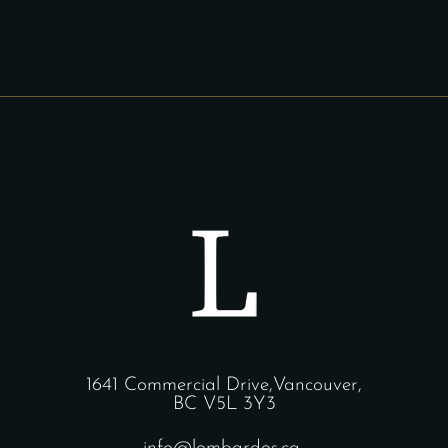
1641 Commercial Drive,Vancouver,
BC V5L 3Y3