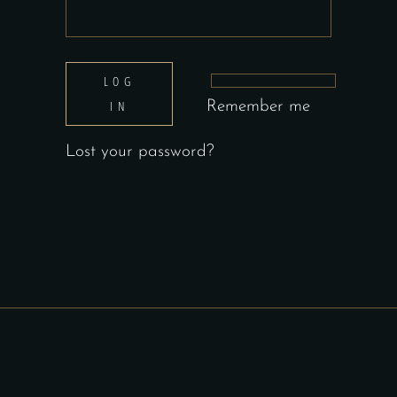
LOG
IN
Remember me
Lost your password?