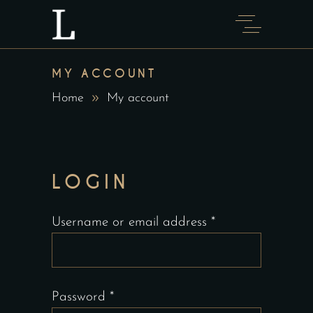
MY ACCOUNT
Home
My account
LOGIN
Required
Username or email address
*
Required
Password
*