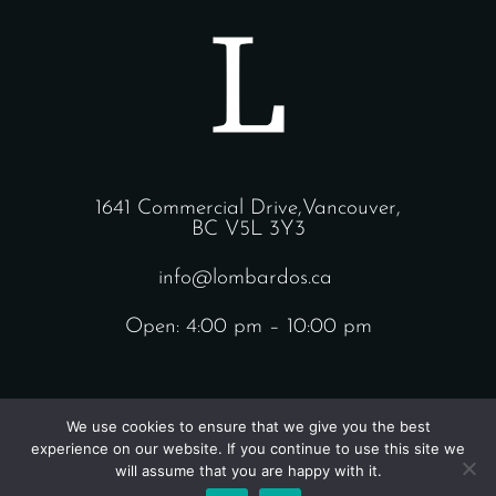
1641 Commercial Drive,Vancouver,
BC V5L 3Y3
info@lombardos.ca
Open: 4:00 pm – 10:00 pm
We use cookies to ensure that we give you the best
experience on our website. If you continue to use this site we
will assume that you are happy with it.